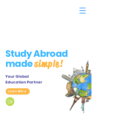
Study Abroad
made
simple!
Your Global
Education Partner
Learn More