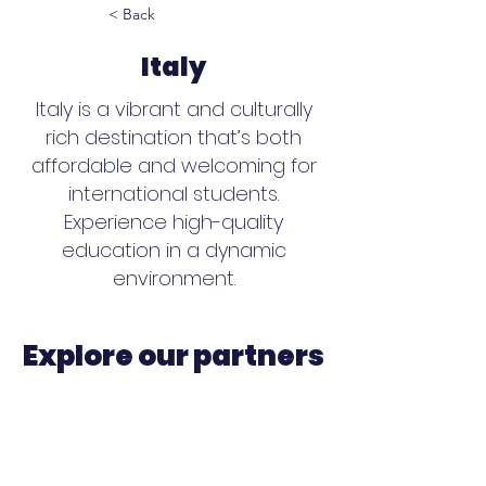
< Back
Italy
Italy is a vibrant and culturally
rich destination that’s both
affordable and welcoming for
international students.
Experience high-quality
education in a dynamic
environment.
Explore our partners