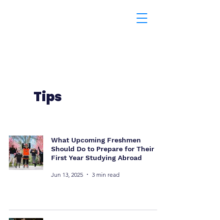
Tips
What Upcoming Freshmen
Should Do to Prepare for Their
First Year Studying Abroad
Jun 13, 2025
3 min read